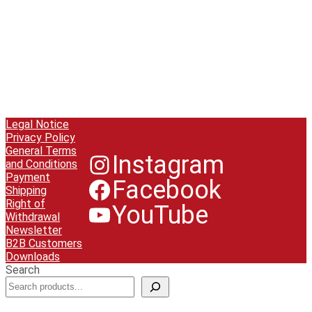
Legal Notice
Privacy Policy
General Terms
Instagram
and Conditions
Payment
Facebook
Shipping
Right of
YouTube
Withdrawal
Newsletter
B2B Customers
Downloads
Search