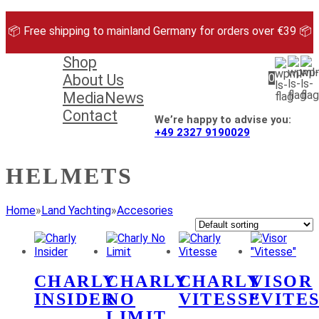
Skip
to
📦 Free shipping to mainland Germany for orders over €39 📦
content
Shop
About Us
0
Media
News
Contact
We’re happy to advise you:
+49 2327 9190029
HELMETS
Home
»
Land Yachting
»
Accesories
CHARLY
CHARLY
CHARLY
VISOR
INSIDER
NO
VITESSE
“VITE
LIMIT