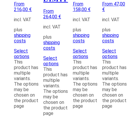
From
From
From 47,00
216,00 €
158,00 €
€
From
264,00 €
incl. VAT
incl. VAT
incl. VAT
incl. VAT
plus
plus
plus
shipping
shipping
shipping
plus
costs
costs
costs
shipping
costs
Select
Select
Select
options
options
options
Select
This
This
This
options
product has
product has
product has
This
multiple
multiple
multiple
product has
variants.
variants.
variants.
multiple
The options
The options
The options
variants.
may be
may be
may be
The options
chosen on
chosen on
chosen on
may be
the product
the product
the product
chosen on
page
page
page
the product
page