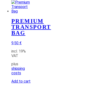
PREMIUM
TRANSPORT
BAG
9,50
€
incl. 19%
VAT
plus
shipping
costs
Add to cart