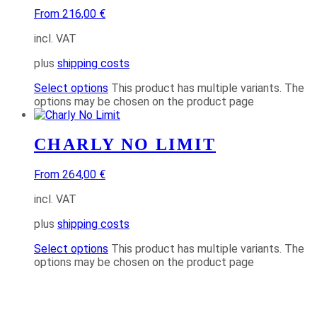
From 216,00 €
incl. VAT
plus
shipping costs
Select options
This product has multiple variants. The
options may be chosen on the product page
CHARLY NO LIMIT
From 264,00 €
incl. VAT
plus
shipping costs
Select options
This product has multiple variants. The
options may be chosen on the product page