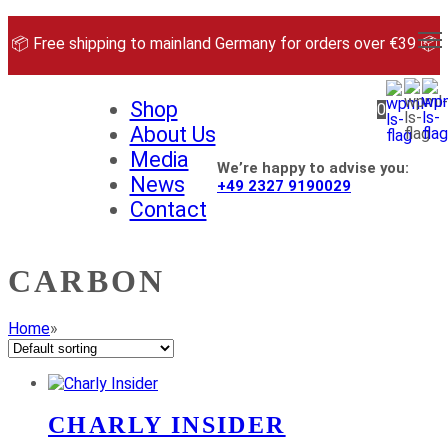
Skip
to
📦 Free shipping to mainland Germany for orders over €39 📦
content
Shop
0
About Us
Media
We’re happy to advise you:
News
+49 2327 9190029
Contact
CARBON
Home
»
CHARLY INSIDER