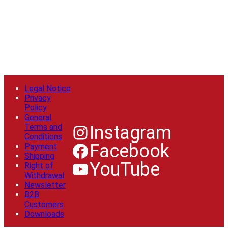
Legal Notice
Privacy
Policy
General
Terms and
Instagram
Conditions
Facebook
Payment
Shipping
YouTube
Right of
Withdrawal
Newsletter
B2B
Customers
Downloads