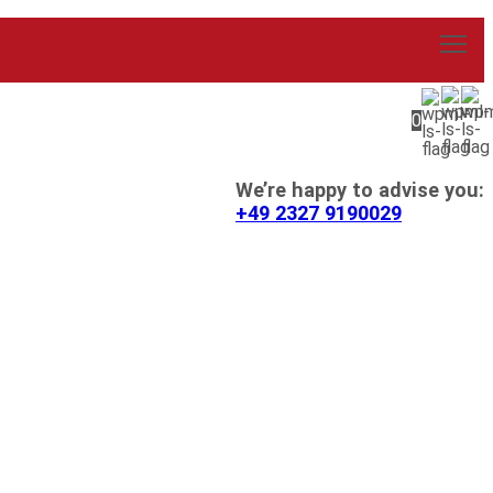
0
We’re happy to advise you:
+49 2327 9190029