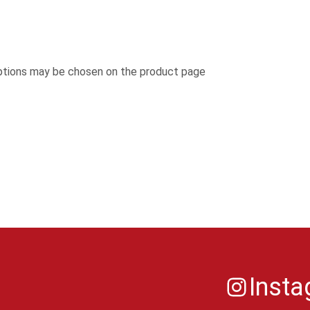
options may be chosen on the product page
Inst