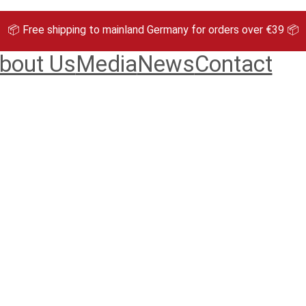
📦 Free shipping to mainland Germany for orders over €39 📦
bout Us
Media
News
Contact