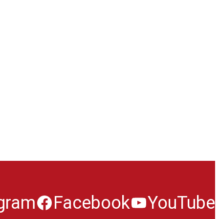
agram
Facebook
YouTube