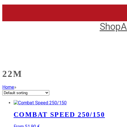
Skip
to
content
Shop
A
22M
Home
»
COMBAT SPEED 250/150
From 51,90 €