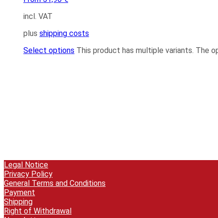
incl. VAT
plus
shipping costs
Select options
This product has multiple variants. The 
Legal Notice
Privacy Policy
General Terms and Conditions
Payment
Shipping
Right of Withdrawal