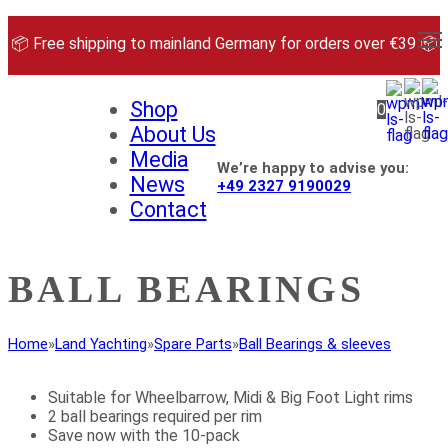
Skip
to
📦 Free shipping to mainland Germany for orders over €39 📦
content
Shop
0
About Us
Media
We’re happy to advise you:
News
+49 2327 9190029
Contact
BALL BEARINGS
Home
»
Land Yachting
»
Spare Parts
»
Ball Bearings & sleeves
Suitable for Wheelbarrow, Midi & Big Foot Light rims
2 ball bearings required per rim
Save now with the 10-pack