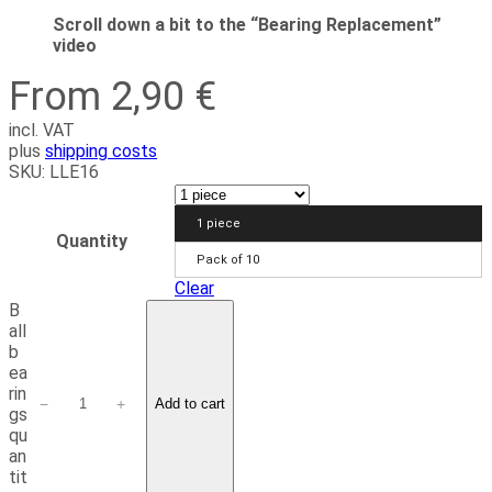
Scroll down a bit to the “Bearing Replacement”
video
From 2,90 €
incl. VAT
plus
shipping costs
SKU:
LLE16
1 piece
Quantity
Pack of 10
Clear
B
all
b
ea
rin
−
+
Add to cart
gs
qu
an
tit