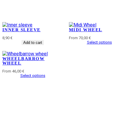
INNER SLEEVE
MIDI WHEEL
8,90
€
From 70,00 €
Select options
Add to cart
WHEELBARROW
WHEEL
From 46,00 €
Select options