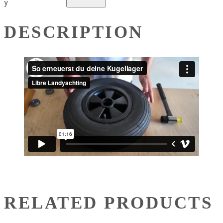
y
DESCRIPTION
RELATED PRODUCTS