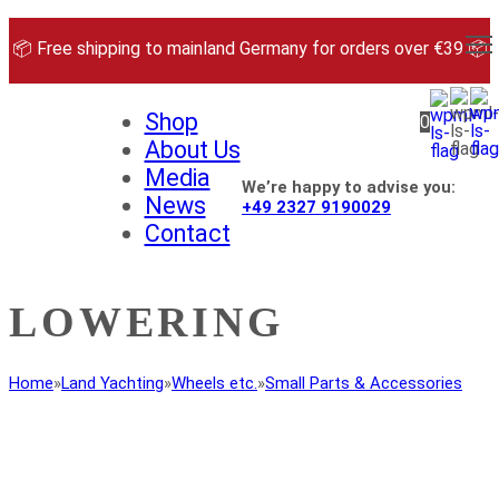
Skip
to
📦 Free shipping to mainland Germany for orders over €39 📦
content
Shop
0
About Us
Media
We’re happy to advise you:
News
+49 2327 9190029
Contact
LOWERING
Home
»
Land Yachting
»
Wheels etc.
»
Small Parts & Accessories