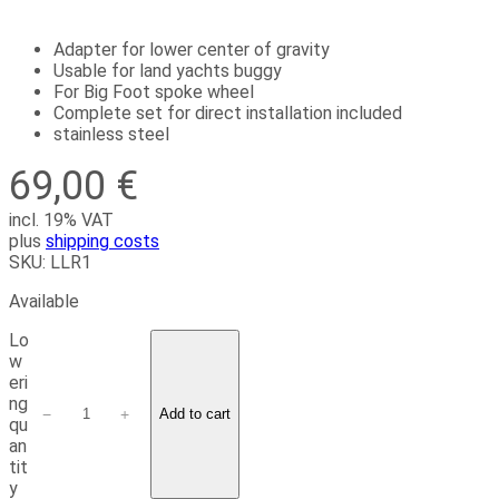
Adapter for lower center of gravity
Usable for land yachts buggy
For Big Foot spoke wheel
Complete set for direct installation included
stainless steel
69,00
€
incl. 19% VAT
plus
shipping costs
SKU:
LLR1
Available
Lo
w
eri
ng
−
+
Add to cart
qu
an
tit
y