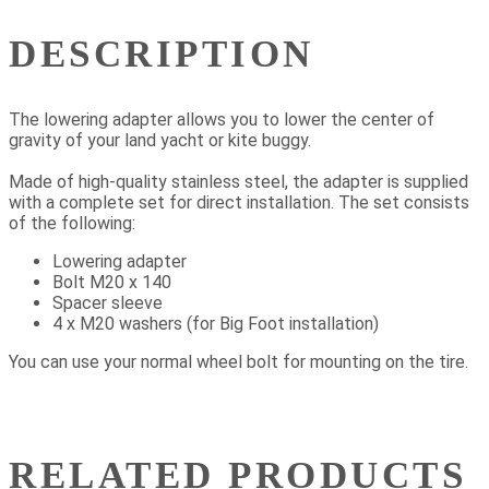
DESCRIPTION
The lowering adapter allows you to lower the center of
gravity of your land yacht or kite buggy.
Made of high-quality stainless steel, the adapter is supplied
with a complete set for direct installation. The set consists
of the following:
Lowering adapter
Bolt M20 x 140
Spacer sleeve
4 x M20 washers (for Big Foot installation)
You can use your normal wheel bolt for mounting on the tire.
RELATED PRODUCTS