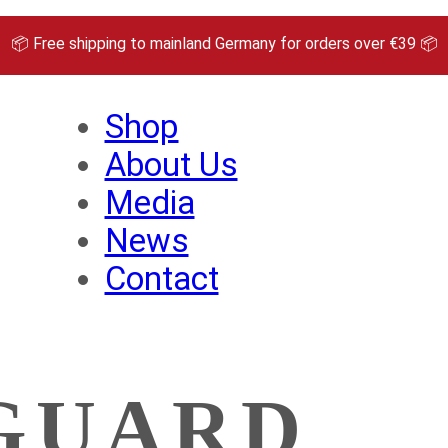
📦 Free shipping to mainland Germany for orders over €39 📦
Shop
About Us
Media
News
Contact
GUARD