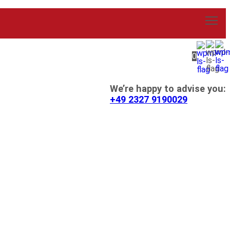
0
We’re happy to advise you:
+49 2327 9190029