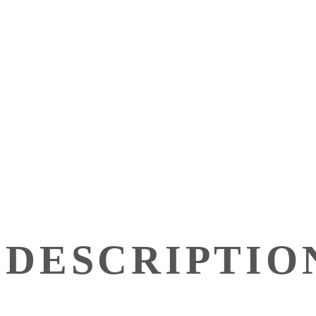
DESCRIPTIO