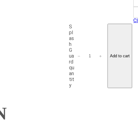
Cl
S
pl
as
h
G
ua
−
+
Add to cart
rd
qu
an
tit
y
N