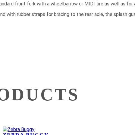
standard front fork with a wheelbarrow or MIDI tire as well as for
 and with rubber straps for bracing to the rear axle, the splash 
RODUCTS