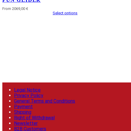
FUN GLIDER
From 2069,00 €
Select options
Legal Notice
Privacy Policy
General Terms and Conditions
Payment
Shipping
Right of Withdrawal
Newsletter
B2B Customers