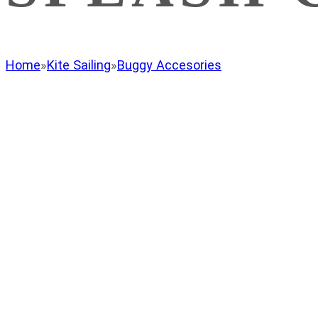
Home
»
Kite Sailing
»
Buggy Accesories