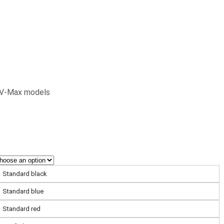
& V-Max models
Standard black
Standard blue
Standard red