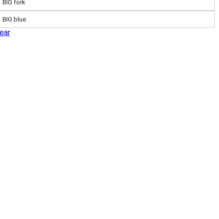
BIG fork
BIG blue
ear