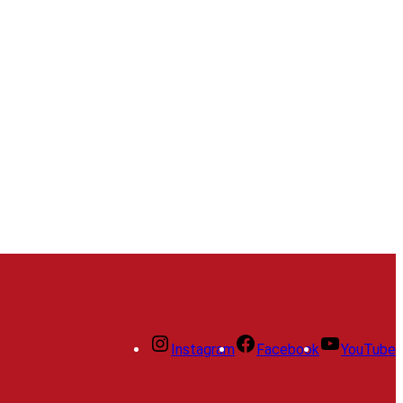
Instagram
Facebook
YouTube