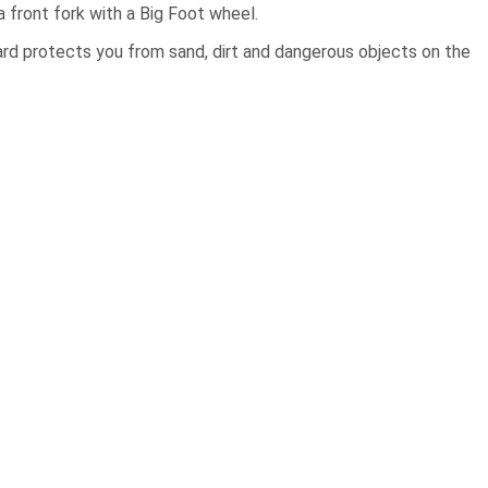
 a front fork with a Big Foot wheel.
guard protects you from sand, dirt and dangerous objects on the