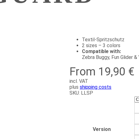
Textil-Spritzschutz
2 sizes – 3 colors
Compatible with:
Zebra Buggy, Fun Glider 
From 19,90 €
incl. VAT
plus
shipping costs
SKU:
LLSP
Version