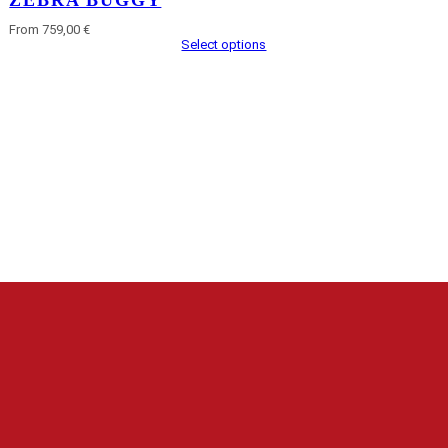
ZEBRA BUGGY
From 759,00 €
Select options