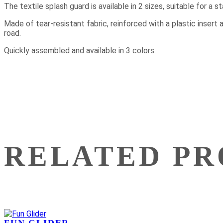
The textile splash guard is available in 2 sizes, suitable for a 
Made of tear-resistant fabric, reinforced with a plastic insert
road.
Quickly assembled and available in 3 colors.
RELATED P