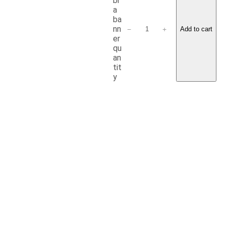
br
a
ba
nn
−
+
Add to cart
er
qu
an
tit
y