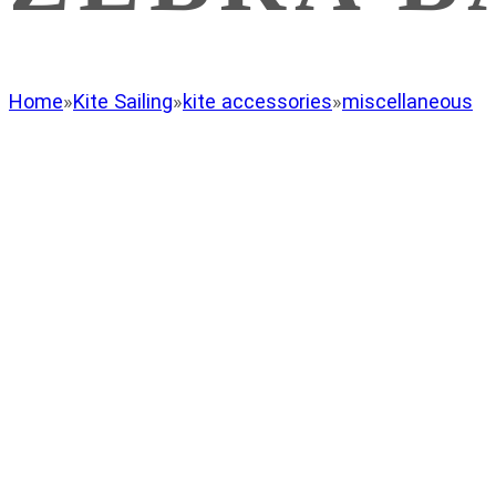
Home
»
Kite Sailing
»
kite accessories
»
miscellaneous