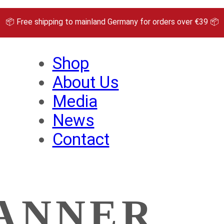
📦 Free shipping to mainland Germany for orders over €39 📦
Shop
About Us
Media
News
Contact
ANNER