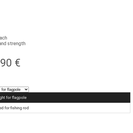
each
and strength
,90 €
ight for flagpole
ed for fishing rod