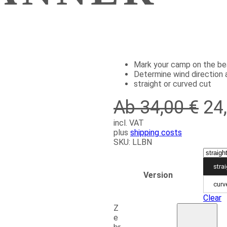
Mark your camp on the b
Determine wind direction 
straight or curved cut
Ab 34,00 €
24
incl. VAT
plus
shipping costs
SKU:
LLBN
stra
Version
curv
Clear
Z
e