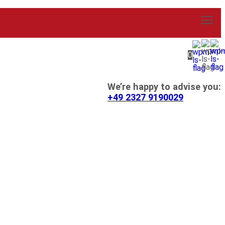
0
We’re happy to advise you:
+49 2327 9190029